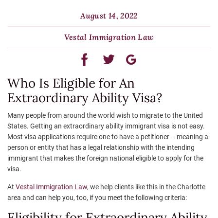
August 14, 2022
Vestal Immigration Law
Who Is Eligible for An
Extraordinary Ability Visa?
Many people from around the world wish to migrate to the United
States. Getting an extraordinary ability immigrant visa is not easy.
Most visa applications require one to have a petitioner – meaning a
person or entity that has a legal relationship with the intending
immigrant that makes the foreign national eligible to apply for the
visa.
At
Vestal Immigration Law
, we help clients like this in the Charlotte
area and can help you, too, if you meet the following criteria:
Eligibility for Extraordinary Ability