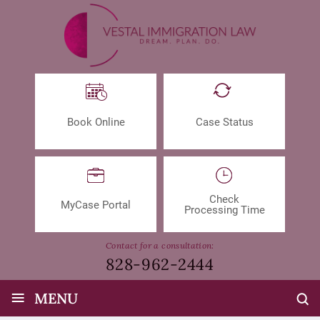
Book Online
Case Status
Check
MyCase Portal
Processing Time
Contact for a consultation:
828-962-2444
≡
MENU