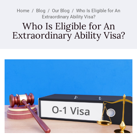
Home
/
Blog
/
Our Blog
/
Who Is Eligible for An
Extraordinary Ability Visa?
Who Is Eligible for An
Extraordinary Ability Visa?