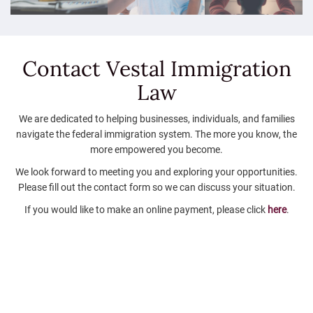
Contact Vestal
Immigration
Law
We are dedicated to helping businesses, individuals, and families
navigate the federal immigration system. The more you know, the
more empowered you become.
We look forward to meeting you and exploring your opportunities.
Please fill out the contact form so we can discuss your situation.
If you would like to make an online payment, please click
here
.