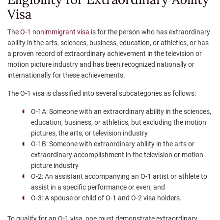
Visa
The
O-1 nonimmigrant visa
is for the person who has extraordinary
ability in the arts, sciences, business, education, or athletics, or has
a proven record of extraordinary achievement in the television or
motion picture industry and has been recognized nationally or
internationally for these achievements.
The O-1 visa is classified into several subcategories as follows:
O-1A: Someone with an extraordinary ability in the sciences,
education, business, or athletics, but excluding the motion
pictures, the arts, or television industry
O-1B: Someone with extraordinary ability in the arts or
extraordinary accomplishment in the television or motion
picture industry
O-2: An assistant accompanying an O-1 artist or athlete to
assist in a specific performance or even; and
O-3: A spouse or child of O-1 and O-2 visa holders.
To qualify for an O-1 visa, one must demonstrate extraordinary