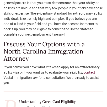
general pattern in that you must demonstrate that your ability or
abilities are unique and that very few people in your field have those
skills or expertise. The evidentiary standard for extraordinary ability
individuals is extremely high and complex. If you believe you are
one-of-a-kind in your field and you have the accomplishments to
back it up, you may be eligible to come to the United States to
complete your next employment itinerary!
Discuss Your Options with a
North Carolina Immigration
Attorney
If you believe you have what it takes to apply for an extraordinary
ability visa or if you want us to evaluate your eligibility,
contact
Vestal Immigration law for a consultation. We are ready to assist
you.
Understanding Green Card Eligibility