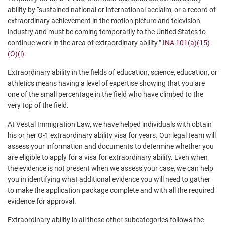
ability by “sustained national or international acclaim, or a record of
extraordinary achievement in the motion picture and television
industry and must be coming temporarily to the United States to
continue work in the area of extraordinary ability.”
INA 101(a)(15)
(O)(i)
.
Extraordinary ability in the fields of education, science, education, or
athletics means having a level of expertise showing that you are
one of the small percentage in the field who have climbed to the
very top of the field.
At Vestal Immigration Law, we have helped individuals with obtain
his or her O-1 extraordinary ability visa for years. Our legal team will
assess your information and documents to determine whether you
are eligible to apply for a visa for extraordinary ability. Even when
the evidence is not present when we assess your case, we can help
you in identifying what additional evidence you will need to gather
to make the application package complete and with all the required
evidence for approval.
Extraordinary ability in all these other subcategories follows the