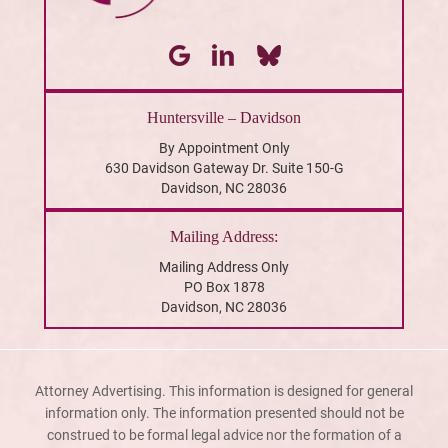
Huntersville – Davidson
By Appointment Only
630 Davidson Gateway Dr. Suite 150-G
Davidson, NC 28036
Mailing Address:
Mailing Address Only
PO Box 1878
Davidson, NC 28036
Attorney Advertising. This information is designed for general
information only. The information presented should not be
construed to be formal legal advice nor the formation of a