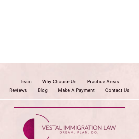
Team
Why Choose Us
Practice Areas
Reviews
Blog
Make A Payment
Contact Us