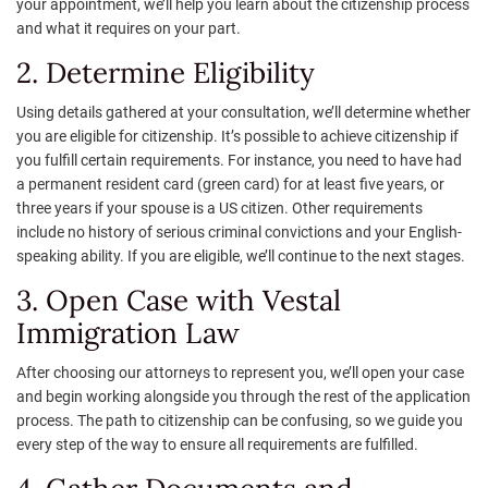
your appointment, we’ll help you learn about the citizenship process
and what it requires on your part.
2. Determine Eligibility
Using details gathered at your consultation, we’ll determine whether
you are eligible for citizenship. It’s possible to achieve citizenship if
you fulfill certain requirements. For instance, you need to have had
a permanent resident card (green card) for at least five years, or
three years if your spouse is a US citizen. Other requirements
include no history of serious criminal convictions and your English-
speaking ability. If you are eligible, we’ll continue to the next stages.
3. Open Case with Vestal
Immigration Law
After choosing our attorneys to represent you, we’ll open your case
and begin working alongside you through the rest of the application
process. The path to citizenship can be confusing, so we guide you
every step of the way to ensure all requirements are fulfilled.