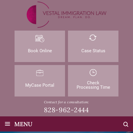
Book Online
Case Status
Check
MyCase Portal
Processing Time
Contact for a consultation:
828-962-2444
≡
MENU