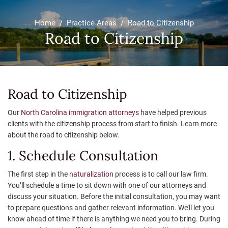
Home
/
Practice Areas
/
Road to Citizenship
Road to Citizenship
Road to Citizenship
Our
North Carolina immigration attorneys
have helped previous
clients with the citizenship process from start to finish. Learn more
about the road to citizenship below.
1. Schedule Consultation
The first step in the
naturalization
process is to call our law firm.
You’ll schedule a time to sit down with one of our attorneys and
discuss your situation. Before the initial consultation, you may want
to prepare questions and gather relevant information. We’ll let you
know ahead of time if there is anything we need you to bring. During