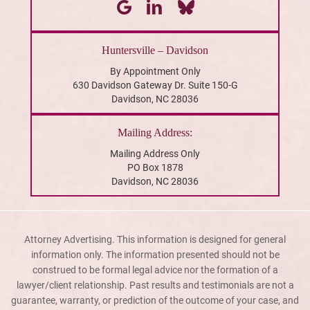
Huntersville – Davidson
By Appointment Only
630 Davidson Gateway Dr. Suite 150-G
Davidson, NC 28036
Mailing Address:
Mailing Address Only
PO Box 1878
Davidson, NC 28036
Attorney Advertising. This information is designed for general
information only. The information presented should not be
construed to be formal legal advice nor the formation of a
lawyer/client relationship. Past results and testimonials are not a
guarantee, warranty, or prediction of the outcome of your case, and