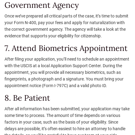
Government Agency
Once we’ve prepared all critical parts of the case, it’s time to submit
your Form N-400, pay your fees and apply for naturalization with
the correct government agency. The agency will take a look at the
evidence that supports your eligibility for citizenship.
7. Attend Biometrics Appointment
After filing your application, you’ll need to schedule an appointment
with the USCIS at a local Application Support Center. During the
appointment, you will provide all necessary biometrics, such as
fingerprints, a photograph and a signature. You must bring your
appointment notice (Form I-797C) and a valid photo ID.
8. Be Patient
After all information has been submitted, your application may take
some time to process. The amount of time depends on various
factors in your case, such as the basis of your eligibility. Since
delays are possible, it’s often easiest to hire an attorney to handle