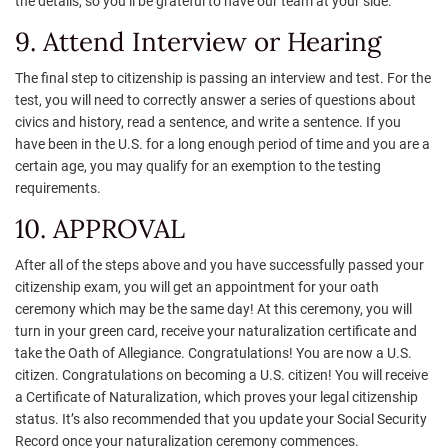
the details, so you’ll be grateful to have our team at your side.
9. Attend Interview or Hearing
The final step to citizenship is passing an interview and test. For the
test, you will need to correctly answer a series of questions about
civics and history, read a sentence, and write a sentence. If you
have been in the U.S. for a long enough period of time and you are a
certain age, you may qualify for an exemption to the testing
requirements.
10. APPROVAL
After all of the steps above and you have successfully passed your
citizenship exam, you will get an appointment for your oath
ceremony which may be the same day! At this ceremony, you will
turn in your green card, receive your naturalization certificate and
take the Oath of Allegiance. Congratulations! You are now a U.S.
citizen. Congratulations on becoming a U.S. citizen! You will receive
a Certificate of Naturalization, which proves your legal citizenship
status. It’s also recommended that you update your Social Security
Record once your naturalization ceremony commences.