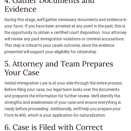
4. Gather Documents and
Evidence
During this stage, we’ll gather necessary documents and evidence in
your favor. If you have been arrested at any point in the past, this is
the opportunity to obtain a certified court disposition. Your attorney
will review any past immigration violations or criminal accusations.
This step is critical to your case’s outcome, since the evidence
presented will support your eligibility for citizenship.
5. Attorney and Team Prepares
Your Case
Vestal Immigration Law is at your side through the entire process.
Before filing your case, our legal team looks over the documents
and prepares the information for further review. We’ll identify the
strengths and weaknesses of your case and ensure everything is
ready before proceeding. Additionally, we’ll help you prepare your
Form N-400, which is your application for naturalization.
6. Case is Filed with Correct