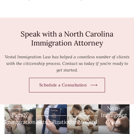
Speak with a North Carolina
Immigration Attorney
Vestal Immigration Law has helped a countless number of clients
with the citizenship process. Contact us today if you’re ready to
get started.
Schedule a Consultation
Non-
Family
Immigrant
Immigration
Naturalization
Green Card
Visas