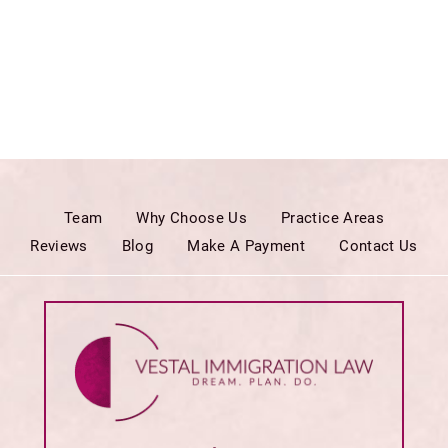
Team
Why Choose Us
Practice Areas
Reviews
Blog
Make A Payment
Contact Us