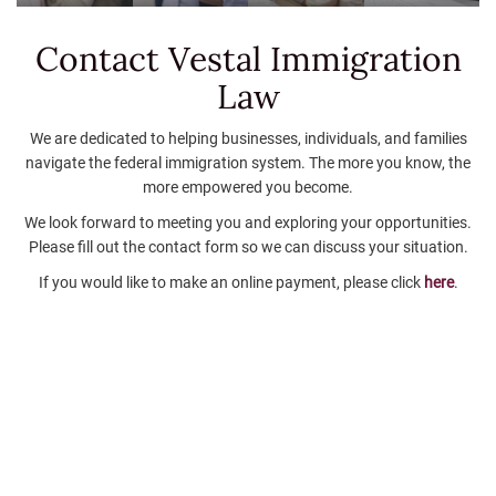
Contact Vestal
Immigration
Law
We are dedicated to helping businesses, individuals, and families
navigate the federal immigration system. The more you know, the
more empowered you become.
We look forward to meeting you and exploring your opportunities.
Please fill out the contact form so we can discuss your situation.
If you would like to make an online payment, please click
here
.