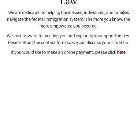
Law
We are dedicated to helping businesses, individuals, and families
navigate the federal immigration system. The more you know, the
more empowered you become.
We look forward to meeting you and exploring your opportunities.
Please fill out the contact form so we can discuss your situation.
If you would like to make an online payment, please click
here
.