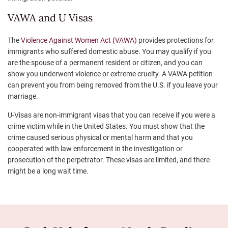
VAWA and U Visas
The
Violence Against Women Act (VAWA)
provides protections for
immigrants who suffered domestic abuse. You may qualify if you
are the spouse of a permanent resident or citizen, and you can
show you underwent violence or extreme cruelty. A VAWA petition
can prevent you from being removed from the U.S. if you leave your
marriage.
U-Visas are non-immigrant visas that you can receive if you were a
crime victim while in the United States. You must show that the
crime caused serious physical or mental harm and that you
cooperated with law enforcement in the investigation or
prosecution of the perpetrator. These visas are limited, and there
might be a long wait time.