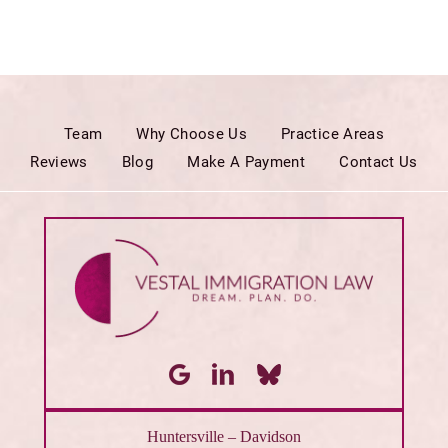
Team
Why Choose Us
Practice Areas
Reviews
Blog
Make A Payment
Contact Us
Huntersville – Davidson