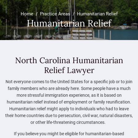
Home
/
Practice Areas
/
Humanitarian Relief
Humanitarian Relief
North Carolina Humanitarian
Relief Lawyer
Not everyone comes to the United States for a specific job or to join
family members who are already here. Some people have a much
more stressful immigration experience, as it is based on
humanitarian relief instead of employment or family reunification.
Humanitarian relief might apply to individuals who had to leave
their home countries due to persecution, civil war, natural disasters,
or other life-threatening circumstances.
If you believe you might be eligible for humanitarian-based