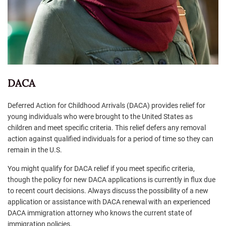
DACA
Deferred Action for Childhood Arrivals (DACA) provides relief for
young individuals who were brought to the United States as
children and meet specific criteria. This relief defers any removal
action against qualified individuals for a period of time so they can
remain in the U.S.
You might qualify for DACA relief if you meet specific criteria,
though the policy for new DACA applications is currently in flux due
to recent court decisions. Always discuss the possibility of a new
application or assistance with DACA renewal with an experienced
DACA immigration attorney who knows the current state of
immigration policies.