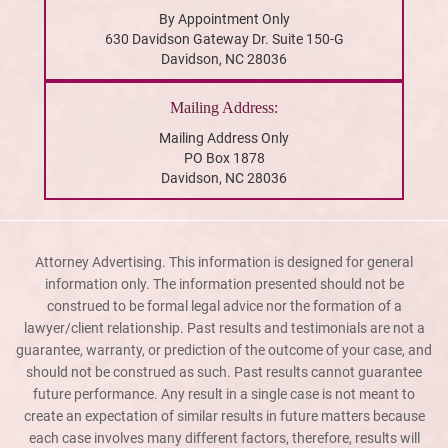
By Appointment Only
630 Davidson Gateway Dr. Suite 150-G
Davidson, NC 28036
Mailing Address:
Mailing Address Only
PO Box 1878
Davidson, NC 28036
Attorney Advertising. This information is designed for general
information only. The information presented should not be
construed to be formal legal advice nor the formation of a
lawyer/client relationship. Past results and testimonials are not a
guarantee, warranty, or prediction of the outcome of your case, and
should not be construed as such. Past results cannot guarantee
future performance. Any result in a single case is not meant to
create an expectation of similar results in future matters because
each case involves many different factors, therefore, results will