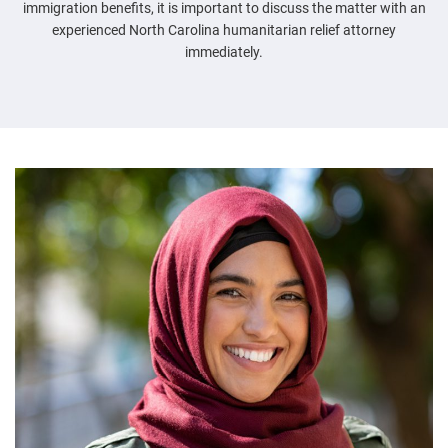
immigration benefits, it is important to discuss the matter with an
experienced North Carolina humanitarian relief attorney
immediately.