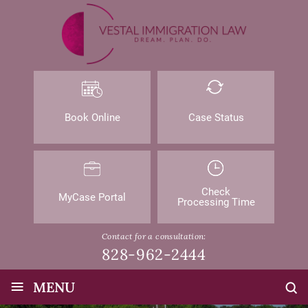
Book Online
Case Status
Check
MyCase Portal
Processing Time
Contact for a consultation:
828-962-2444
≡
MENU