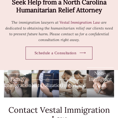
Seek Help from a North Carolina
Humanitarian Relief Attorney
The immigration lawyers at
Vestal Immigration Law
are
dedicated to obtaining the humanitarian relief our clients need
to prevent future harm. Please
contact us
for a confidential
consultation right away.
Schedule a Consultation
Non-
Family
Immigrant
Immigration
Naturalization
Green Card
Visas
Contact Vestal
Immigration