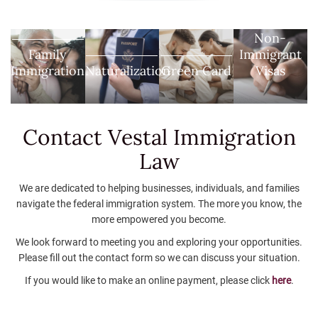
Non-
Family
Immigrant
Immigration
Naturalization
Green Card
Visas
Contact Vestal
Immigration
Law
We are dedicated to helping businesses, individuals, and families
navigate the federal immigration system. The more you know, the
more empowered you become.
We look forward to meeting you and exploring your opportunities.
Please fill out the contact form so we can discuss your situation.
If you would like to make an online payment, please click
here
.