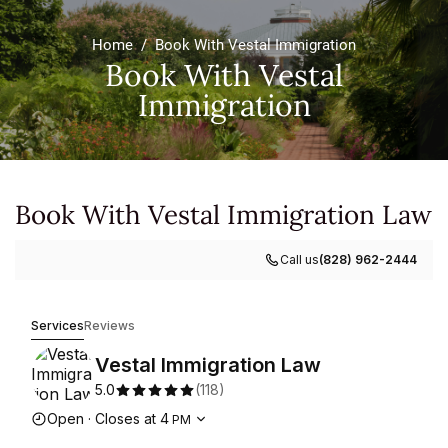
Home
/
Book With Vestal Immigration
Book With Vestal
Immigration
Book With Vestal Immigration Law