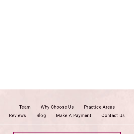
Team
Why Choose Us
Practice Areas
Reviews
Blog
Make A Payment
Contact Us