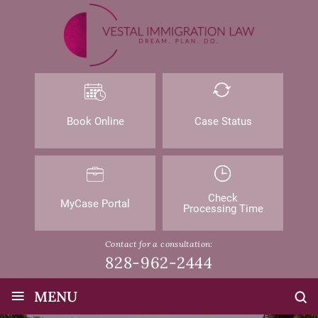
Book Online
Case Status
Check
MyCase Portal
Processing Time
Contact for a consultation:
828-962-2444
≡
MENU