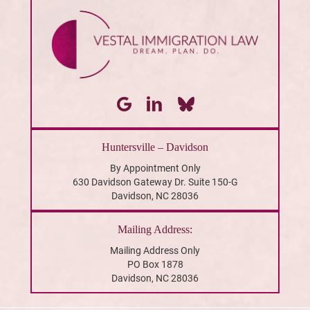
Huntersville – Davidson
By Appointment Only
630 Davidson Gateway Dr. Suite 150-G
Davidson, NC 28036
Mailing Address:
Mailing Address Only
PO Box 1878
Davidson, NC 28036