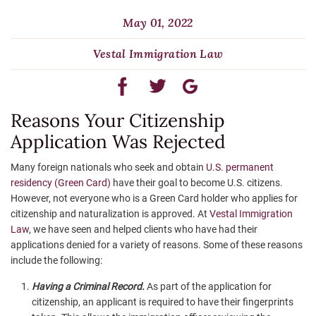
May 01, 2022
Vestal Immigration Law
Reasons Your Citizenship
Application Was Rejected
Many foreign nationals who seek and obtain
U.S. permanent
residency (Green Card)
have their goal to become U.S. citizens.
However, not everyone who is a Green Card holder who applies for
citizenship and naturalization is approved. At
Vestal Immigration
Law
, we have seen and helped clients who have had their
applications denied for a variety of reasons. Some of these reasons
include the following:
Having a Criminal Record.
As part of the application for
citizenship, an applicant is required to have their fingerprints