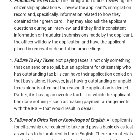
Fraudulent Green Card.
The immigration officer reviewing the
citizenship application will review the applicant’s immigration
record and, specifically, information related to how they
obtained their green card. They may also ask the applicant
questions during an interview, and if they find inconsistent
information or fraudulent submissions made by the applicant,
the officer will deny the application and have the applicant
placed in removal or deportation proceedings.
Failure To Pay Taxes
.
Not paying taxes is not only something
that can send one to jail, but an applicant for citizenship who
has outstanding tax bills can have their application denied on
that basis alone. However, just having outstanding or unpaid
taxes alone is often not the reason the application is denied.
Rather, it is having an overdue tax bill for which the applicant
has done nothing – such as making payment arrangements
with the IRS – that would result in denial.
Failure of a Civics Test or Knowledge of English.
All applicants
for citizenship are required to take and pass a basic civics test
as well as to be proficient in basic English. There are materials