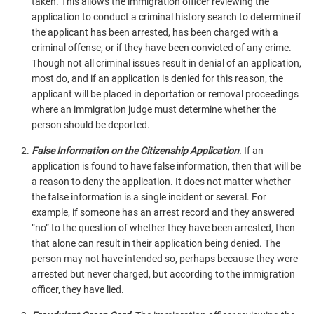
taken. This allows the immigration officer reviewing the
application to conduct a criminal history search to determine if
the applicant has been arrested, has been charged with a
criminal offense, or if they have been convicted of any crime.
Though not all criminal issues result in denial of an application,
most do, and if an application is denied for this reason, the
applicant will be placed in deportation or removal proceedings
where an immigration judge must determine whether the
person should be deported.
False Information on the Citizenship Application
.
If an
application is found to have false information, then that will be
a reason to deny the application. It does not matter whether
the false information is a single incident or several. For
example, if someone has an arrest record and they answered
“no” to the question of whether they have been arrested, then
that alone can result in their application being denied. The
person may not have intended so, perhaps because they were
arrested but never charged, but according to the immigration
officer, they have lied.