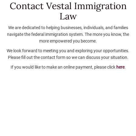
Contact Vestal
Immigration
Law
We are dedicated to helping businesses, individuals, and families
navigate the federal immigration system. The more you know, the
more empowered you become.
We look forward to meeting you and exploring your opportunities.
Please fill out the contact form so we can discuss your situation.
If you would like to make an online payment, please click
here
.