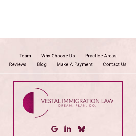
Team
Why Choose Us
Practice Areas
Reviews
Blog
Make A Payment
Contact Us