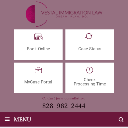
Book Online
Case Status
Check
MyCase Portal
Processing Time
Contact for a consultation:
828-962-2444
≡
MENU