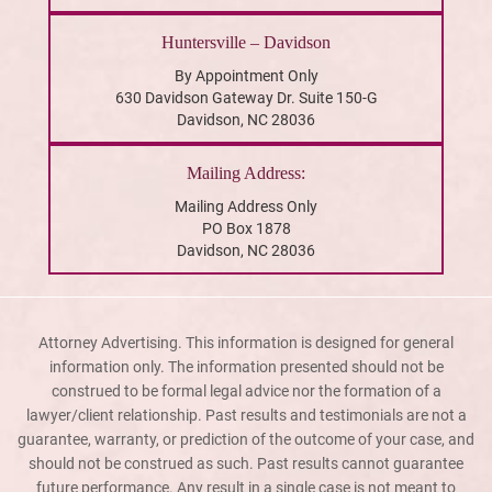
Huntersville – Davidson
By Appointment Only
630 Davidson Gateway Dr. Suite 150-G
Davidson, NC 28036
Mailing Address:
Mailing Address Only
PO Box 1878
Davidson, NC 28036
Attorney Advertising. This information is designed for general
information only. The information presented should not be
construed to be formal legal advice nor the formation of a
lawyer/client relationship. Past results and testimonials are not a
guarantee, warranty, or prediction of the outcome of your case, and
should not be construed as such. Past results cannot guarantee
future performance. Any result in a single case is not meant to