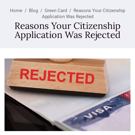
Home
/
Blog
/
Green Card
/
Reasons Your Citizenship
Application Was Rejected
Reasons Your Citizenship
Application Was Rejected