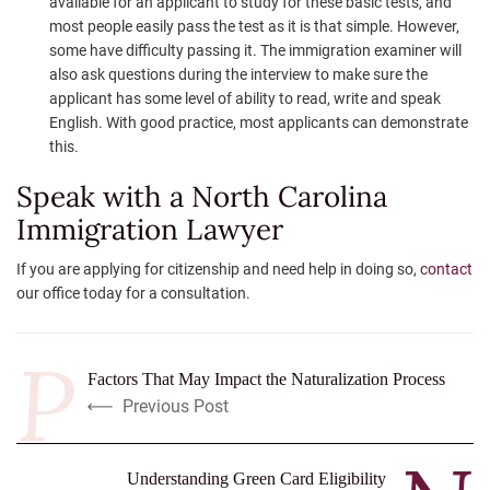
available for an applicant to study for these basic tests, and
most people easily pass the test as it is that simple. However,
some have difficulty passing it. The immigration examiner will
also ask questions during the interview to make sure the
applicant has some level of ability to read, write and speak
English. With good practice, most applicants can demonstrate
this.
Speak with a North Carolina
Immigration Lawyer
If you are applying for citizenship and need help in doing so,
contact
our office today for a consultation.
Factors That May Impact the Naturalization Process
Previous Post
Understanding Green Card Eligibility