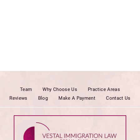
Team
Why Choose Us
Practice Areas
Reviews
Blog
Make A Payment
Contact Us