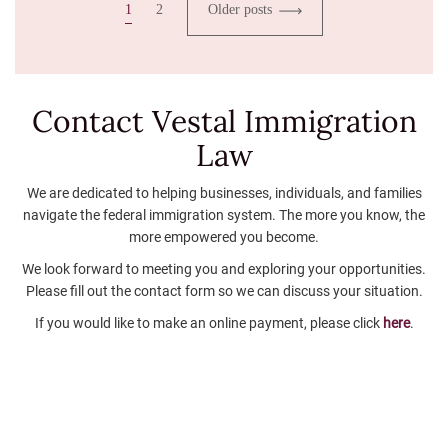
1
2
Older posts
Contact Vestal
Immigration
Law
We are dedicated to helping businesses, individuals, and families
navigate the federal immigration system. The more you know, the
more empowered you become.
We look forward to meeting you and exploring your opportunities.
Please fill out the contact form so we can discuss your situation.
If you would like to make an online payment, please click
here
.