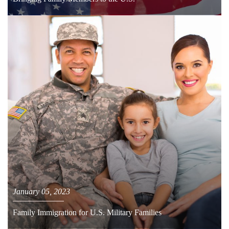
January 05, 2023
Family Immigration for U.S. Military Families