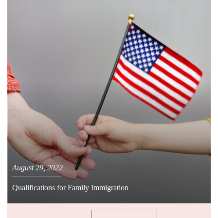
August 29, 2022
Qualifications for Family Immigration