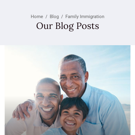
Home
/
Blog
/
Family Immigration
Our Blog Posts