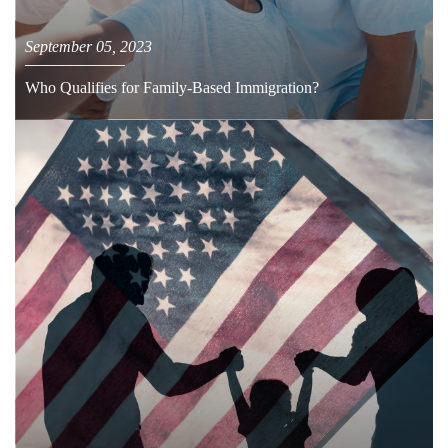
September 05, 2023
Who Qualifies for Family-Based Immigration?