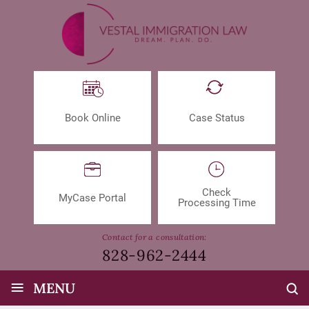
Book Online
Case Status
Check
MyCase Portal
Processing Time
Contact for a consultation:
828-962-2444
≡
MENU