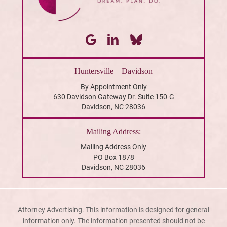
Huntersville – Davidson
By Appointment Only
630 Davidson Gateway Dr. Suite 150-G
Davidson, NC 28036
Mailing Address:
Mailing Address Only
PO Box 1878
Davidson, NC 28036
Attorney Advertising. This information is designed for general
information only. The information presented should not be