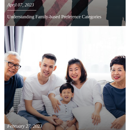
April 07, 2023
Understanding Family-based Preference Categories
February 27, 2023