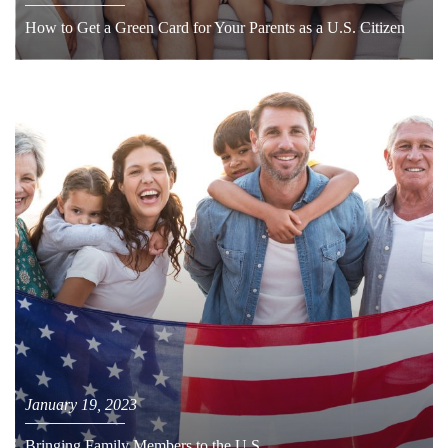
How to Get a Green Card for Your Parents as a U.S. Citizen
January 19, 2023
Bringing Family Members to the U.S.