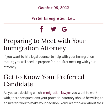
October 08, 2022
Vestal Immigration Law
Preparing to Meet with Your
Immigration Attorney
If you want to hire legal counsel to help with your immigration
matter, you will need to prepare for that first meeting with your
attorney.
Get to Know Your Preferred
Candidate
As you are deciding which
immigration lawyer
you want to work
with, there are questions your potential attorney should be willing to
answer for you to make your decision. You’ll want to ask about their