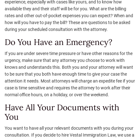
experience, especially with cases like yours, and to know how
available they and their staff will be for you. What are the billing
rates and other out-of-pocket expenses you can expect? When and
how will you have to pay the bill? These are questions to be asked
during your scheduled consultation with the attorney.
Do You Have an Emergency?
If you are under severe time pressure or have other reasons for the
urgency, make sure that any attorney you choose to work with
knows and understands this. Both you and your attorney will want
to be sure that you both have enough time to give your case the
attention it needs. Most attorneys will charge an expedite fee if your
case is time sensitive and requires the attorney to work after their
normal office hours, on a holiday, or over the weekend.
Have All Your Documents with
You
You want to have all your relevant documents with you during your
consultation. If you decide to hire Vestal Immigration Law, we use a