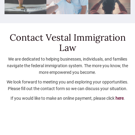
Contact Vestal
Immigration
Law
We are dedicated to helping businesses, individuals, and families
navigate the federal immigration system. The more you know, the
more empowered you become.
We look forward to meeting you and exploring your opportunities.
Please fill out the contact form so we can discuss your situation.
If you would like to make an online payment, please click
here
.