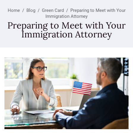
Home
/
Blog
/
Green Card
/
Preparing to Meet with Your
Immigration Attorney
Preparing to Meet with Your
Immigration Attorney