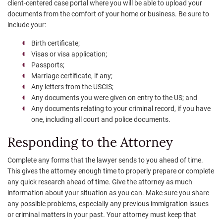
client-centered case portal where you will be able to upload your
documents from the comfort of your home or business. Be sure to
include your:
Birth certificate;
Visas or visa application;
Passports;
Marriage certificate, if any;
Any letters from the USCIS;
Any documents you were given on entry to the US; and
Any documents relating to your criminal record, if you have
one, including all court and police documents.
Responding to the Attorney
Complete any forms that the lawyer sends to you ahead of time.
This gives the attorney enough time to properly prepare or complete
any quick research ahead of time. Give the attorney as much
information about your situation as you can. Make sure you share
any possible problems, especially any previous immigration issues
or criminal matters in your past. Your attorney must keep that