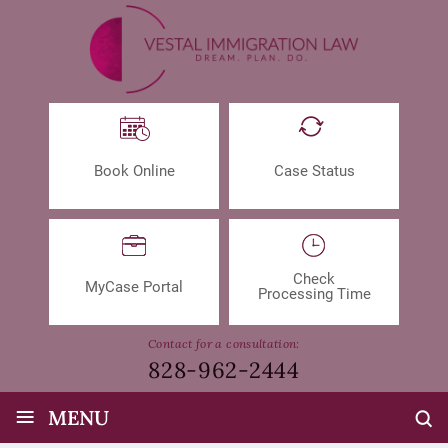
Book Online
Case Status
Check
MyCase Portal
Processing Time
Contact for a consultation:
828-962-2444
≡
MENU