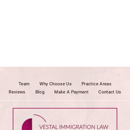
Team
Why Choose Us
Practice Areas
Reviews
Blog
Make A Payment
Contact Us