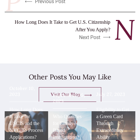
Previous Post
How Long Does It Take to Get U.S. Citizenship
After You Apply?
Next Post
Other Posts You May Like
October 10,
2023
July 27, 2023
Visit Our Blog
September 05,
2023
How Long Does
Eligibility to Get
It Take for
Who Qualifies
a Green Card
USCIS and the
for Family-
Through
NVC To Process
Based
Extraordinary
Applications?
Immigration?
Ability