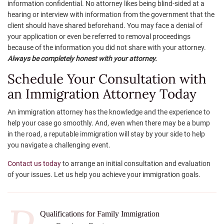
information confidential. No attorney likes being blind-sided at a
hearing or interview with information from the government that the
client should have shared beforehand. You may face a denial of
your application or even be referred to removal proceedings
because of the information you did not share with your attorney.
Always be completely honest with your attorney.
Schedule Your Consultation with
an Immigration Attorney Today
An immigration attorney has the knowledge and the experience to
help your case go smoothly. And, even when there may be a bump
in the road, a reputable immigration will stay by your side to help
you navigate a challenging event.
Contact us today
to arrange an initial consultation and evaluation
of your issues. Let us help you achieve your immigration goals.
Qualifications for Family Immigration