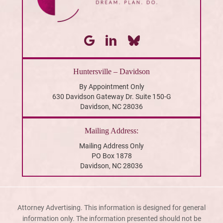
Huntersville – Davidson
By Appointment Only
630 Davidson Gateway Dr. Suite 150-G
Davidson, NC 28036
Mailing Address:
Mailing Address Only
PO Box 1878
Davidson, NC 28036
Attorney Advertising. This information is designed for general
information only. The information presented should not be