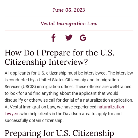
June 06, 2023
Vestal Immigration Law
How Do I Prepare for the U.S.
Citizenship Interview?
All applicants for U.S. citizenship must be interviewed. The interview
is conducted by a United States Citizenship and Immigration
Services (USCIS) immigration officer. These officers are well-trained
to look for and find anything about the applicant that would
disqualify or otherwise call for denial of a naturalization application.
At Vestal Immigration Law, we have experienced
naturalization
lawyers
who help clients in the Davidson area to apply for and
successfully obtain citizenship.
Preparing for U.S. Citizenship