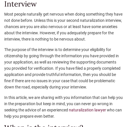
Interview
Most people naturally get nervous when doing something they have
not done before. Unless this is your second naturalization interview,
chances are you are also nervous or at least have some anxieties
about the interview. However, if you adequately prepare for the
interview, there is nothing to be nervous about.
The purpose of the interview is to determine your eligibility for
citizenship by going through the information you have provided in
your application, as well as reviewing the supporting documents
you provided for verification. If you have filed a properly completed
application and provide truthful information, then you should be
fine if there are no issues in your case that could be problematic
down the road, especially during your interview.
In this article, we are sharing with you information that can help you
in the preparation but keep in mind, you can never go wrong in
seeking the advice of an experienced
naturalization lawyer
who can
help you prepare even better.