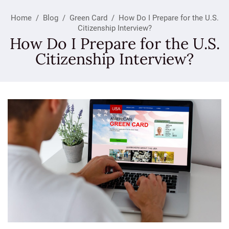
Home
/
Blog
/
Green Card
/
How Do I Prepare for the U.S.
Citizenship Interview?
How Do I Prepare for the U.S.
Citizenship Interview?