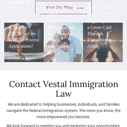
October 10,
2023
July 27, 2023
Visit Our Blog
September 05,
2023
How Long Does
Eligibility to Get
It Take for
Who Qualifies
a Green Card
USCIS and the
for Family-
Through
NVC To Process
Based
Extraordinary
Applications?
Immigration?
Ability
Contact Vestal
Immigration
Law
We are dedicated to helping businesses, individuals, and families
navigate the federal immigration system. The more you know, the
more empowered you become.
We look forward to meeting you and exploring your opportunities.