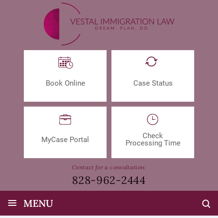
Book Online
Case Status
Check
MyCase Portal
Processing Time
Contact for a consultation:
828-962-2444
≡
MENU