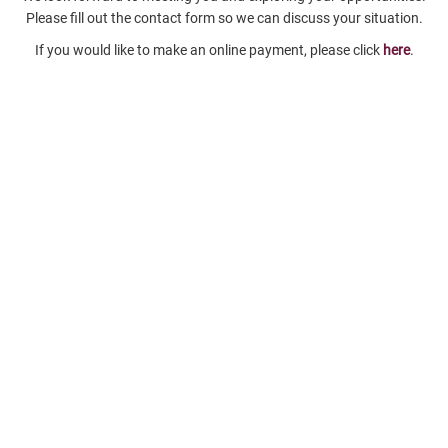
Please fill out the contact form so we can discuss your situation.
If you would like to make an online payment, please click
here
.