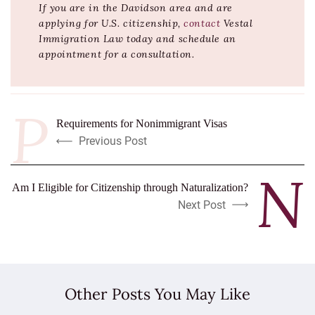
If you are in the Davidson area and are
applying for U.S. citizenship,
contact
Vestal
Immigration Law today and schedule an
appointment for a consultation.
Requirements for Nonimmigrant Visas
Previous Post
Am I Eligible for Citizenship through Naturalization?
Next Post
Other Posts You May Like