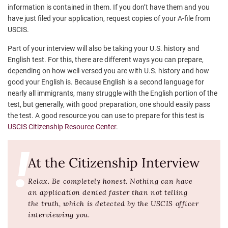
information is contained in them. If you don’t have them and you
have just filed your application, request copies of your A-file from
USCIS.
Part of your interview will also be taking your U.S. history and
English test. For this, there are different ways you can prepare,
depending on how well-versed you are with U.S. history and how
good your English is. Because English is a second language for
nearly all immigrants, many struggle with the English portion of the
test, but generally, with good preparation, one should easily pass
the test. A good resource you can use to prepare for this test is
USCIS Citizenship Resource Center
.
At the Citizenship Interview
Relax. Be completely honest. Nothing can have
an application denied faster than not telling
the truth, which is detected by the USCIS officer
interviewing you.