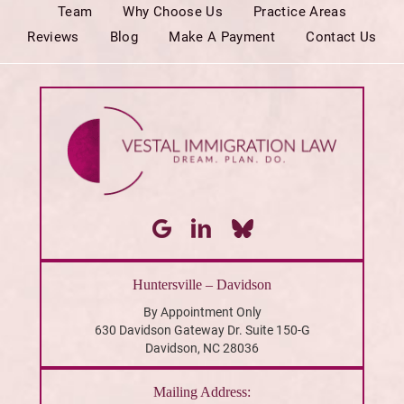
Team
Why Choose Us
Practice Areas
Reviews
Blog
Make A Payment
Contact Us
Huntersville – Davidson
By Appointment Only
630 Davidson Gateway Dr. Suite 150-G
Davidson, NC 28036
Mailing Address: