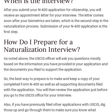
When is the interview?
After you submit your N-400 application for citizenship, you will
receive an appointment letter for your interview. The letter comes
soon after your biometrics are taken, which is the second step in the
naturalization process. Submission of your N-400 application is the
first step.
How Do I Prepare for a
Naturalization Interview?
As noted above, the USCIS officer will ask you questions mostly
based on the information you have provided in your application and
the documents you filed to support the application.
So, the best way to prepare is to make and keep a copy of your
completed Form N-400 as well as all supporting documents filed
with the application. You will then review the application just before
you go to the USCIS office for your interview.
Also, if you have previously filed other applications with USCIS, dig
those up and go through them to make sure you know what