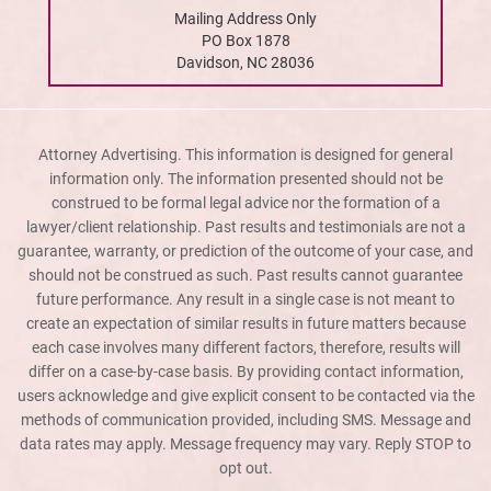
Mailing Address Only
PO Box 1878
Davidson, NC 28036
Attorney Advertising. This information is designed for general
information only. The information presented should not be
construed to be formal legal advice nor the formation of a
lawyer/client relationship. Past results and testimonials are not a
guarantee, warranty, or prediction of the outcome of your case, and
should not be construed as such. Past results cannot guarantee
future performance. Any result in a single case is not meant to
create an expectation of similar results in future matters because
each case involves many different factors, therefore, results will
differ on a case-by-case basis. By providing contact information,
users acknowledge and give explicit consent to be contacted via the
methods of communication provided, including SMS. Message and
data rates may apply. Message frequency may vary. Reply STOP to
opt out.